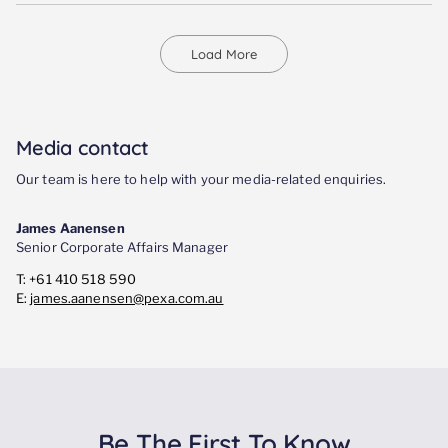
Load More
Media contact
Our team is here to help with your media-related enquiries.
James Aanensen
Senior Corporate Affairs Manager
T: +61 410 518 590
E:
james.aanensen@pexa.com.au
Be The First To Know