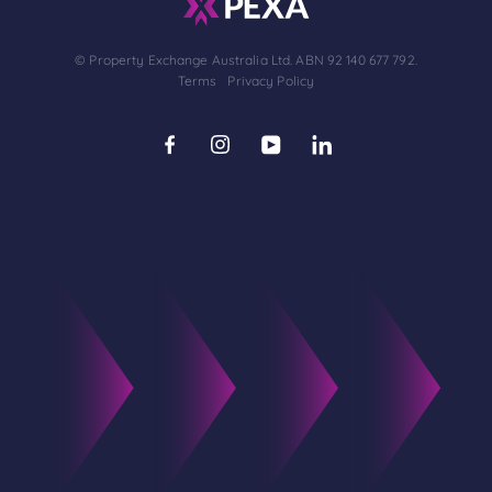
© Property Exchange Australia Ltd. ABN 92 140 677 792.
Terms
Privacy Policy