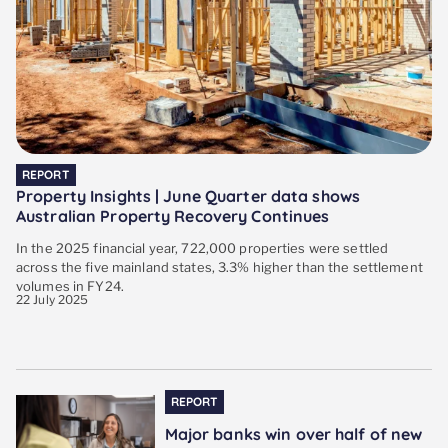
REPORT
Property Insights | June Quarter data shows
Australian Property Recovery Continues
In the 2025 financial year, 722,000 properties were settled
across the five mainland states, 3.3% higher than the settlement
volumes in FY24.
22 July 2025
REPORT
Major banks win over half of new