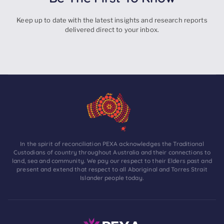
Keep up to date with the latest insights and research reports
delivered direct to your inbox.
In the spirit of reconciliation PEXA acknowledges the Traditional
Custodians of country throughout Australia and their connections to
land, sea and community. We pay our respect to their Elders past and
present and extend that respect to all Aboriginal and Torres Strait
Islander people today.