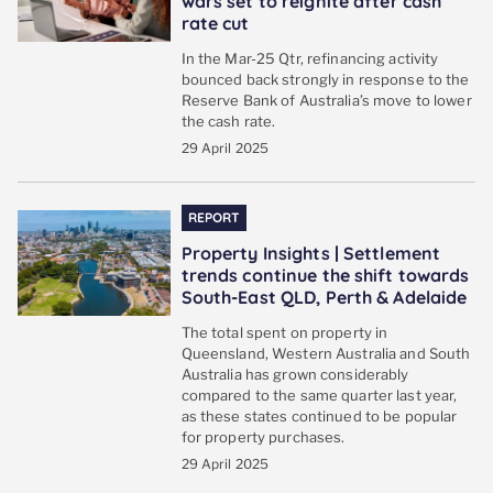
wars set to reignite after cash
rate cut
In the Mar-25 Qtr, refinancing activity
bounced back strongly in response to the
Reserve Bank of Australia’s move to lower
the cash rate.
29 April 2025
REPORT
Property Insights | Settlement
trends continue the shift towards
South-East QLD, Perth & Adelaide
The total spent on property in
Queensland, Western Australia and South
Australia has grown considerably
compared to the same quarter last year,
as these states continued to be popular
for property purchases.
29 April 2025