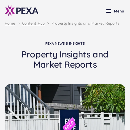
Menu
Home
>
Content Hub
>
Property Insights and Market Reports
PEXA NEWS & INSIGHTS
Property Insights and
Market Reports