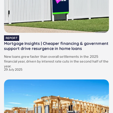
REPORT
Mortgage Insights | Cheaper financing & government
support drive resurgence in home loans
New loans grew faster than overall settlements in the 2025
financial year, driven by interest rate cuts in the second half of the
year.
29 July 2025