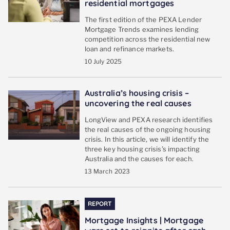
residential mortgages
The first edition of the PEXA Lender
Mortgage Trends examines lending
competition across the residential new
loan and refinance markets.
10 July 2025
Australia’s housing crisis –
uncovering the real causes
LongView and PEXA research identifies
the real causes of the ongoing housing
crisis. In this article, we will identify the
three key housing crisis’s impacting
Australia and the causes for each.
13 March 2023
REPORT
Mortgage Insights | Mortgage