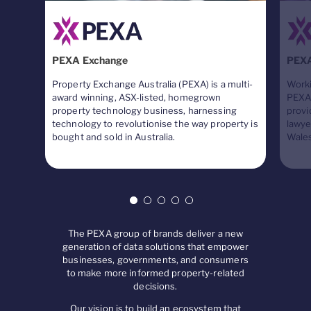
PEXA Exchange
PEX
Property Exchange Australia (PEXA) is a multi-
Worki
award winning, ASX-listed, homegrown
PEXA 
property technology business, harnessing
provi
technology to revolutionise the way property is
lawye
bought and sold in Australia.
Wales
The PEXA group of brands deliver a new
generation of data solutions that empower
businesses, governments, and consumers
to make more informed property-related
decisions.
Our vision is to build an ecosystem that