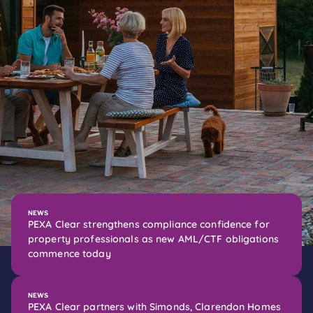
NEWS
PEXA Clear strengthens compliance confidence for
property professionals as new AML/CTF obligations
commence today
NEWS
PEXA Clear partners with Simonds, Clarendon Homes