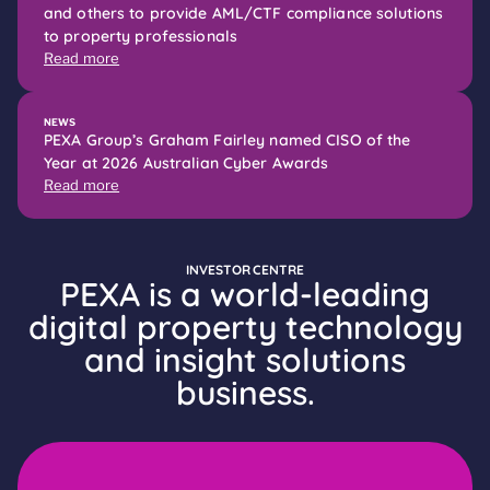
and others to provide AML/CTF compliance solutions
to property professionals
Read more
NEWS
PEXA Group’s Graham Fairley named CISO of the
Year at 2026 Australian Cyber Awards
Read more
INVESTOR CENTRE
PEXA is a world-leading
digital property technology
and insight solutions
business.