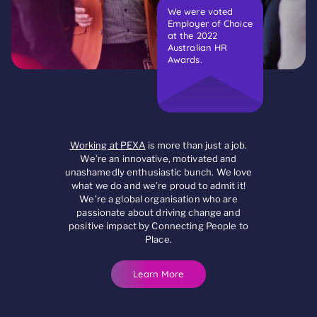
We were voted
Employer of Choice
at the 2022
Australian HR
Awards.
Working at PEXA
is more than just a job.
We’re an innovative, motivated and
unashamedly enthusiastic bunch. We love
what we do and we’re proud to admit it!
We’re a global organisation who are
passionate about driving change and
positive impact by Connecting People to
Place.
Learn More