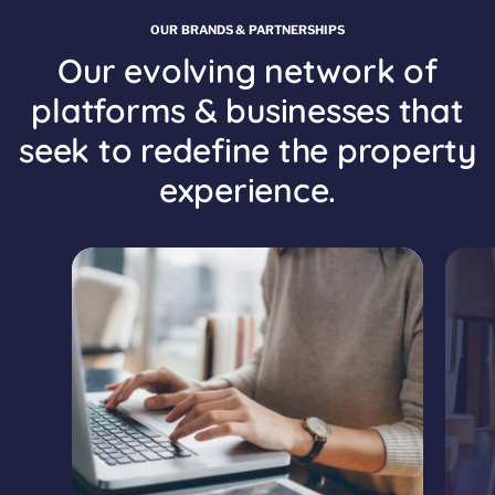
OUR BRANDS & PARTNERSHIPS
Our evolving network of
platforms & businesses that
seek to redefine the property
experience.