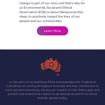
change is part of our story and that’s why for
us Environmental, Social and Ethical
Governance (ESG) is about taking proactive
steps to positively impact the lives of our
people and our communities.
Learn More
In the spirit of reconciliation PEXA acknowledges the Traditional
Custodians of country throughout Australia and their connections to
land, sea and community. We pay our respect to their Elders past and
present and extend that respect to all Aboriginal and Torres Strait
Islander people today.