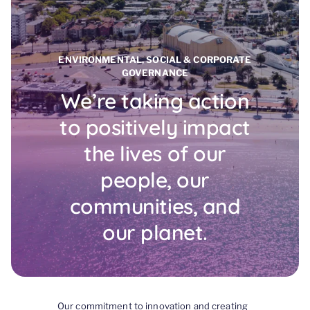
ENVIRONMENTAL, SOCIAL & CORPORATE
GOVERNANCE
We’re taking action
to positively impact
the lives of our
people, our
communities, and
our planet.
Our commitment to innovation and creating