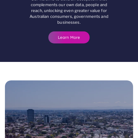
complements our own data, people and
reach, unlocking even greater value for
Australian consumers, governments and
businesses.
Learn More