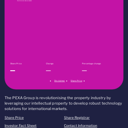
No historical data available
Share Price
Change
Percentage change
Disclaimer
Share Price
The PEXA Group is revolutionising the property industry by
leveraging our intellectual property to develop robust technology
solutions for international markets.
Share Price
Share Registrar
Investor Fact Sheet
Contact Information