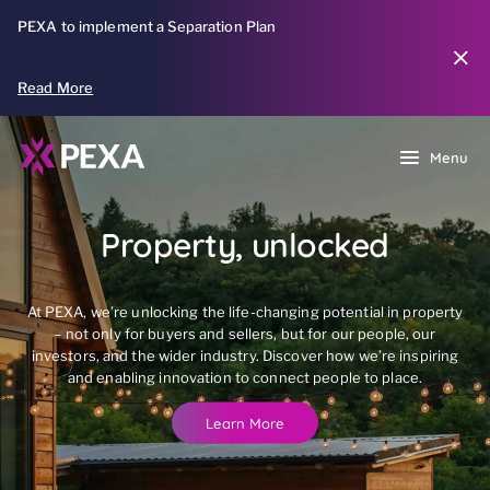
PEXA to implement a Separation Plan
Read More
Menu
Property, unlocked
At PEXA, we’re unlocking the life-changing potential in property
– not only for buyers and sellers, but for our people, our
investors, and the wider industry. Discover how we’re inspiring
and enabling innovation to connect people to place.
Learn More