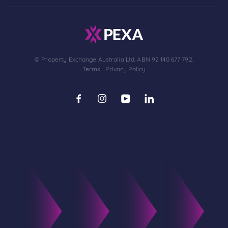
© Property Exchange Australia Ltd. ABN 92 140 677 792.
Terms
Privacy Policy