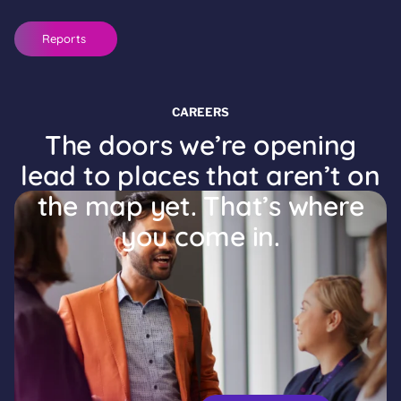
Reports
CAREERS
The doors we’re opening
lead to places that aren’t on
the map yet. That’s where
you come in.