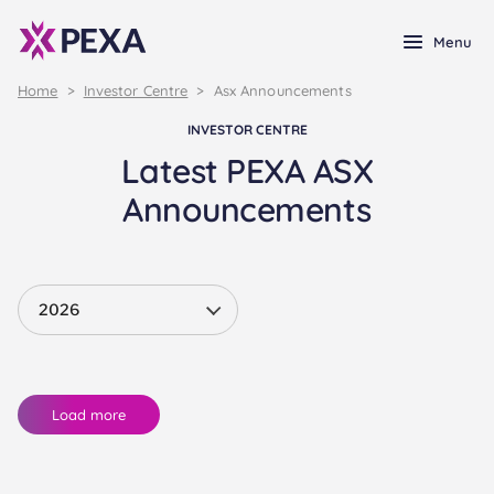
Menu
Home
>
Investor Centre
>
Asx Announcements
INVESTOR CENTRE
Latest PEXA ASX
Announcements
Load more