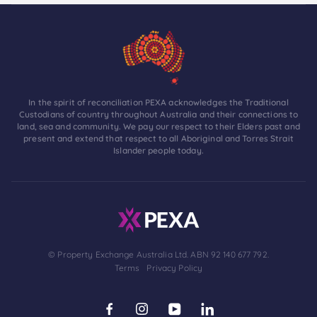
In the spirit of reconciliation PEXA acknowledges the Traditional
Custodians of country throughout Australia and their connections to
land, sea and community. We pay our respect to their Elders past and
present and extend that respect to all Aboriginal and Torres Strait
Islander people today.
© Property Exchange Australia Ltd. ABN 92 140 677 792.
Terms
Privacy Policy