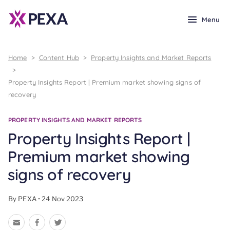
Menu
Home
>
Content Hub
>
Property Insights and Market Reports
>
Property Insights Report | Premium market showing signs of
recovery
PROPERTY INSIGHTS AND MARKET REPORTS
Property Insights Report |
Premium market showing
signs of recovery
By PEXA • 24 Nov 2023