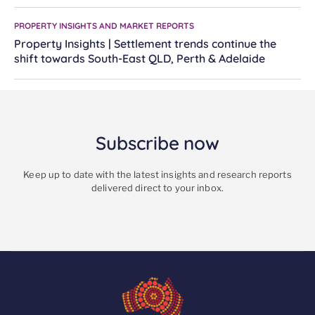
PROPERTY INSIGHTS AND MARKET REPORTS
Property Insights | Settlement trends continue the
shift towards South-East QLD, Perth & Adelaide
Subscribe now
Keep up to date with the latest insights and research reports
delivered direct to your inbox.