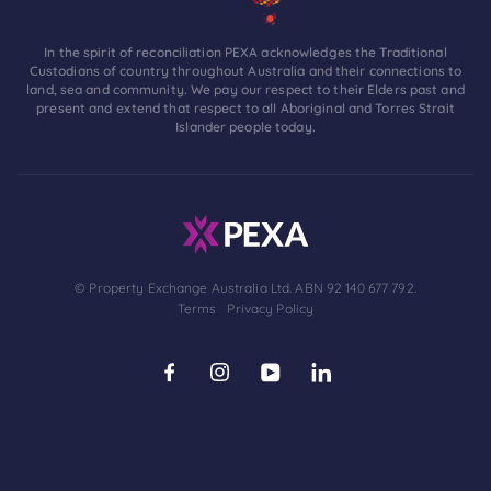
In the spirit of reconciliation PEXA acknowledges the Traditional
Custodians of country throughout Australia and their connections to
land, sea and community. We pay our respect to their Elders past and
present and extend that respect to all Aboriginal and Torres Strait
Islander people today.
© Property Exchange Australia Ltd. ABN 92 140 677 792.
Terms
Privacy Policy