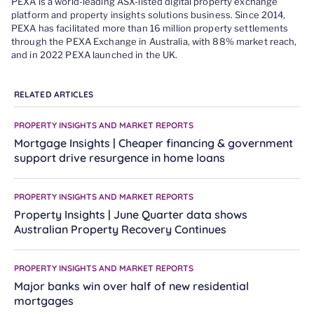
PEXA is a world-leading ASX-listed digital property exchange
platform and property insights solutions business. Since 2014,
PEXA has facilitated more than 16 million property settlements
through the PEXA Exchange in Australia, with 88% market reach,
and in 2022 PEXA launched in the UK.
RELATED ARTICLES
PROPERTY INSIGHTS AND MARKET REPORTS
Mortgage Insights | Cheaper financing & government
support drive resurgence in home loans
PROPERTY INSIGHTS AND MARKET REPORTS
Property Insights | June Quarter data shows
Australian Property Recovery Continues
PROPERTY INSIGHTS AND MARKET REPORTS
Major banks win over half of new residential
mortgages