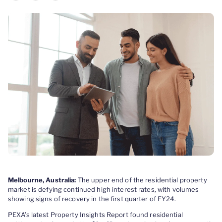
Melbourne, Australia:
The upper end of the residential property
market is defying continued high interest rates, with volumes
showing signs of recovery in the first quarter of FY24.
PEXA’s latest Property Insights Report found residential