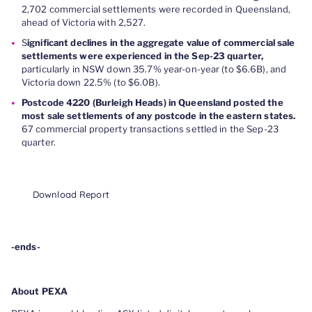
2,702 commercial settlements were recorded in Queensland,
ahead of Victoria with 2,527.
S
ignificant declines in the aggregate value of commercial sale
settlements were experienced in the Sep-23 quarter,
particularly in NSW down 35.7% year-on-year (to $6.6B), and
Victoria down 22.5% (to $6.0B).
Postcode 4220 (Burleigh Heads) in Queensland posted the
most sale settlements of any postcode in the eastern states.
67 commercial property transactions settled in the Sep-23
quarter.
Download Report
-ends-
About PEXA