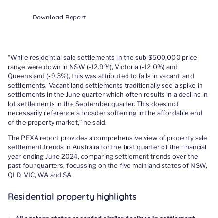
Download Report
“While residential sale settlements in the sub $500,000 price
range were down in NSW (-12.9%), Victoria (-12.0%) and
Queensland (-9.3%), this was attributed to falls in vacant land
settlements. Vacant land settlements traditionally see a spike in
settlements in the June quarter which often results in a decline in
lot settlements in the September quarter. This does not
necessarily reference a broader softening in the affordable end
of the property market,” he said.
The PEXA report provides a comprehensive view of property sale
settlement trends in Australia for the first quarter of the financial
year ending June 2024, comparing settlement trends over the
past four quarters, focussing on the five mainland states of NSW,
QLD, VIC, WA and SA.
Residential property highlights
All eastern states recorded similar declines in settlement