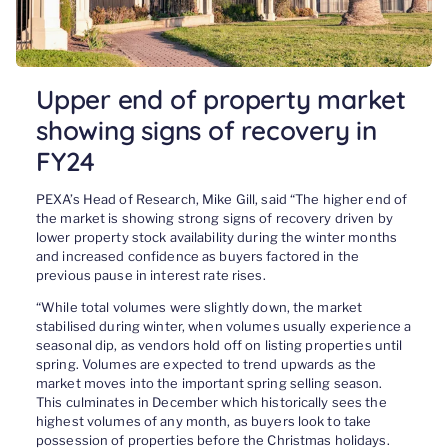
Upper end of property market
showing signs of recovery in
FY24
PEXA’s Head of Research, Mike Gill, said “The higher end of
the market is showing strong signs of recovery driven by
lower property stock availability during the winter months
and increased confidence as buyers factored in the
previous pause in interest rate rises.
“While total volumes were slightly down, the market
stabilised during winter, when volumes usually experience a
seasonal dip, as vendors hold off on listing properties until
spring. Volumes are expected to trend upwards as the
market moves into the important spring selling season.
This culminates in December which historically sees the
highest volumes of any month, as buyers look to take
possession of properties before the Christmas holidays.