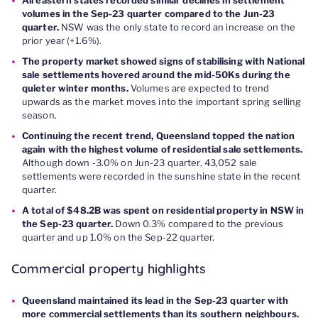
volumes in the Sep-23 quarter compared to the Jun-23
quarter.
NSW was the only state to record an increase on the
prior year (+1.6%).
The property market showed signs of stabilising with National
sale settlements hovered around the mid-50Ks during the
quieter winter months.
Volumes are expected to trend
upwards as the market moves into the important spring selling
season.
Continuing the recent trend, Queensland topped the nation
again with the highest volume of residential sale settlements.
Although down -3.0% on Jun-23 quarter, 43,052 sale
settlements were recorded in the sunshine state in the recent
quarter.
A total of $48.2B was spent on residential property in NSW in
the Sep-23 quarter.
Down 0.3% compared to the previous
quarter and up 1.0% on the Sep-22 quarter.
Commercial property highlights
Queensland maintained its lead in the Sep-23 quarter with
more commercial settlements than its southern neighbours.