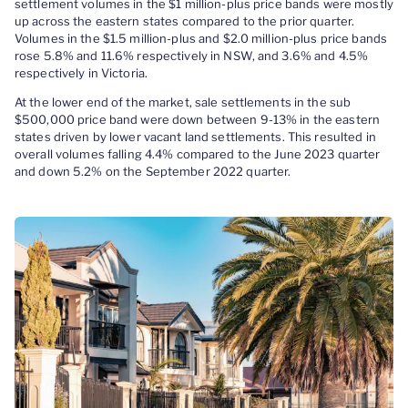
settlement volumes in the $1 million-plus price bands were mostly
up across the eastern states compared to the prior quarter.
Volumes in the $1.5 million-plus and $2.0 million-plus price bands
rose 5.8% and 11.6% respectively in NSW, and 3.6% and 4.5%
respectively in Victoria.
At the lower end of the market, sale settlements in the sub
$500,000 price band were down between 9-13% in the eastern
states driven by lower vacant land settlements. This resulted in
overall volumes falling 4.4% compared to the June 2023 quarter
and down 5.2% on the September 2022 quarter.