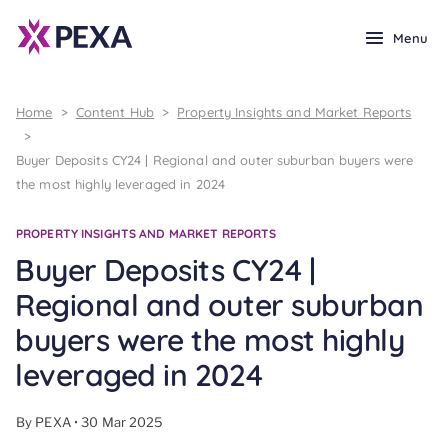
Menu
Home
>
Content Hub
>
Property Insights and Market Reports
>
Buyer Deposits CY24 | Regional and outer suburban buyers were
the most highly leveraged in 2024
PROPERTY INSIGHTS AND MARKET REPORTS
Buyer Deposits CY24 |
Regional and outer suburban
buyers were the most highly
leveraged in 2024
By PEXA • 30 Mar 2025