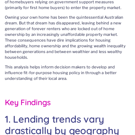
of homebuyers relying on government support measures
(primarily for first home buyers) to enter the property market.
Owning your own home has been the quintessential Australian
dream. But that dream has disappeared, leaving behind a new
generation of forever renters who are locked out of home
ownership by an increasingly unaffordable property market.
These consequences have dire implications for housing
affordability, home ownership and the growing wealth inequality
between generations and between wealthier and less wealthy
households.
This analysis helps inform decision makers to develop and
influence fit-for-purpose housing policy in through a better
understanding of their local area.
Key Findings
1. Lending trends vary
drastically by geography