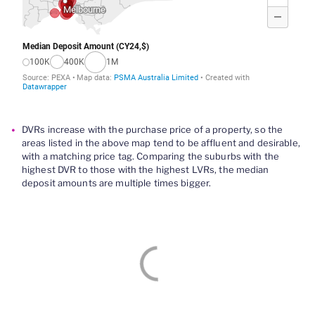
DVRs increase with the purchase price of a property, so the
areas listed in the above map tend to be affluent and desirable,
with a matching price tag.
Comparing
the suburbs with the
highest
DVR
to those with the highest LVRs, the
median
deposit amounts are multiple
times
bigger
.