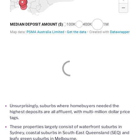
Unsurprisingly, suburbs where homebuyers needed the
highest deposits are all affluent, with multi-million dollar price
tags.
These properties largely consist of waterfront suburbs in
Sydney, coastal suburbs in South-East Queensland (SEQ) and
leafy green suburbs in Melbourne.