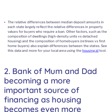
The relative differences between
m
edian deposit amounts in
each state largely reflect the relative differences in property
values for buyers who require a loan.
Other factors, such as the
composition of dwellings (high-density units vs detached
housing) and the composition of homebuyers
(retirees vs first
home buyers)
also explain differences
between the state
s
.
See
this data and more
for
your local area using the
housing.id
tool.
2
.
Bank of Mum and Dad
becoming a more
important
source of
financing
as housing
becomes
even more