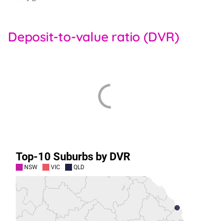
Deposit-to-value ratio (DVR)