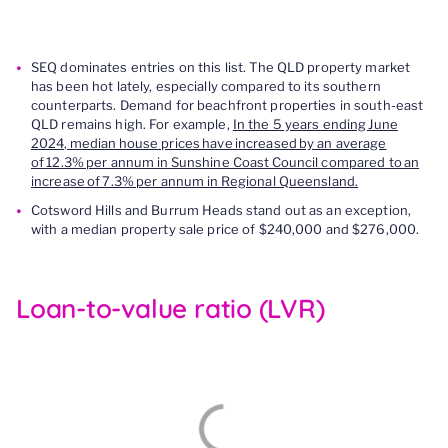
SEQ dominates entries on this list. The QLD property market
has been hot lately, especially compared to its southern
counterparts. Demand for beachfront properties in south-east
QLD remains high. For example,
In the 5 years ending June
2024, median house prices have increased by an average
of 12.3% per annum in Sunshine Coast Council compared to an
increase of 7.3% per annum in Regional Queensland.
Cotsword Hills and Burrum Heads stand out as an exception,
with a median property sale price of $240,000 and $276,000.
Loan-to-value ratio (LVR)