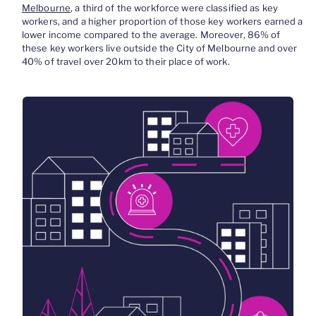
Melbourne
, a third of the workforce were classified as key
workers, and a higher proportion of those key workers earned a
lower income compared to the average. Moreover, 86% of
these key workers live outside the City of Melbourne and over
40% of travel over 20km to their place of work.