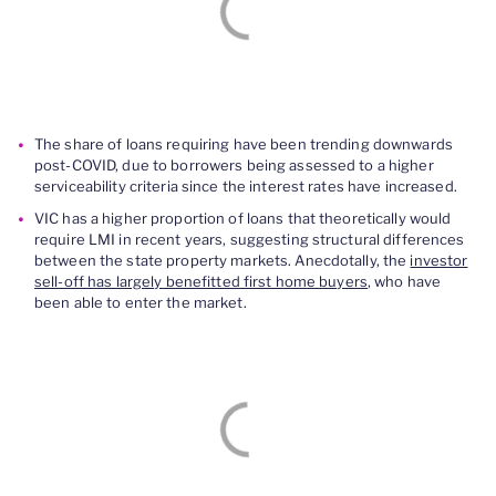
The share of loans requiring have been trending downwards
post-COVID, due to borrowers being assessed to a higher
serviceability criteria since the interest rates have increased.
VIC has a higher proportion of loans that theoretically would
require LMI in recent years, suggesting structural differences
between the state property markets. Anecdotally, the
investor
sell-off has largely benefitted first home buyers
, who have
been able to enter the market.