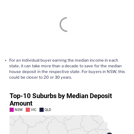
For an individual buyer
earning the median income in each
state, it can take
more than
a decade to save for the media
n
house deposit in
the respective state. For buyers in NSW,
this
could be
closer to 20 or 30 years.