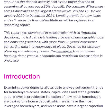
amount is the deposit actually paid by the buyer (instead of
assuming all buyers pay a 20% deposit). We compare differences
across Australia’s three largest states (NSW, VIC and QLD) over
January 2020 to December 2024. Lending trends for new loans
and refinances by financial institutions will be explored in an
upcoming report.
This report was developed in collaboration with .id (Informed
decisions), .id is Australia’s leading provider of demographic tools
and consulting services, with more than 25 years’ experience
converting data into knowledge of place. Designed for strategy
planning and advocacy teams, the
housing.id
tool combines
housing, demographic, economic and population forecast data in
one place.
Introduction
Examining buyer deposits allows us to analyse settlement trends
for homebuyers across states, capital cities and at the granular
suburb level. It provides an indication of how much homebuyers
are paying for a house deposit, which areas have the most
leveraged homebuyers, and which areas have a larger proportion