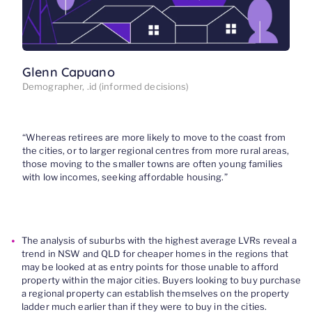
Glenn Capuano
Demographer, .id (informed decisions)
“
Whereas retirees are more likely to move to the coast from
the cities, or to larger regional centres from more
rural areas,
t
hose moving to the smaller towns
are often young families
with low incomes
,
seeking affordable housing
.
”
The analysis of suburbs with the highest average LVRs reveal a
trend in NSW and QLD for cheaper homes in the regions that
may be looked at as entry points for those unable to afford
property within the major cities. Buyers looking to buy purchase
a regional property can establish themselves on the property
ladder much earlier than if they were to buy in the cities.