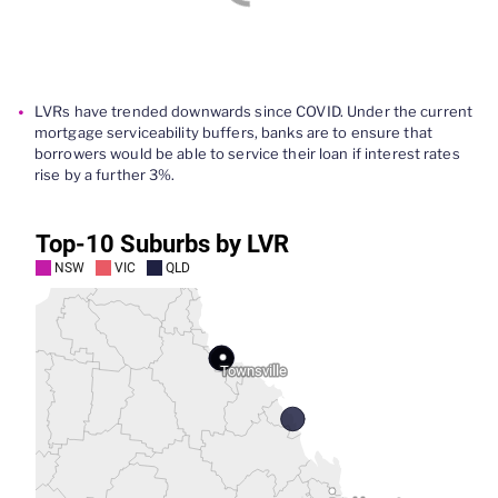
LVRs
have trended downwards
since COVID
.
Under the current
mortgage serviceability buffers, banks are to ensure that
borrowers
would be able to service their
loan
if
interest rates
rise by a further 3%.