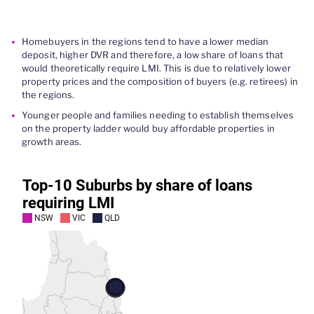
Homebuyers in the regions tend to have a lower median
deposit, higher DVR and therefore, a low share of loans that
would theoretically require LMI. This is due to relatively lower
property prices and the composition of buyers (e.g. retirees) in
the regions.
Younger people and families needing to establish themselves
on the property ladder would buy affordable properties in
growth areas.