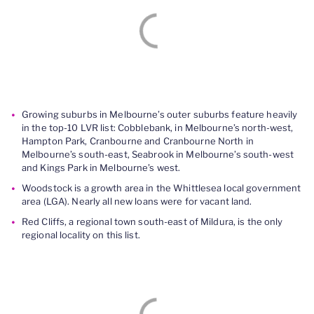
Growing suburbs in Melbourne’s outer suburbs feature heavily
in the top-10 LVR list: Cobblebank, in Melbourne’s north-west,
Hampton Park, Cranbourne and Cranbourne North in
Melbourne’s south-east, Seabrook in Melbourne’s south-west
and Kings Park in Melbourne’s west.
Woodstock is a growth area in the Whittlesea local government
area (LGA). Nearly all new loans were for vacant land.
Red Cliffs, a regional town south-east of Mildura, is the only
regional locality on this list.