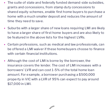
The suite of state and federally funded demand-side subsidies,
grants and concessions, from stamp duty concessions to
shared equity schemes, enable first home buyers to purchase a
home with a much smaller deposit and reduces the amount of
time they need to save.
Suburbs with a larger share of new loans requiring LMI are likely
to have a larger share of first home buyers and are also likely to
be featured in the above lists for the highest LVRs.
Certain professions, such as medical and law professionals, can
be offered a LMI waiver if these homebuyers choose to finance
with certain financial institutions.
Although the cost of LMI is borne by the borrower, the
insurance covers the lender. The cost of LMI increases with a
borrowers’ LVR and can cost 1-5% of the total home loan
amount. For example, a borrower purchasing a $500,000
property in VIC with a LVR of 95% can expect to pay around
$17,000 in LMI.