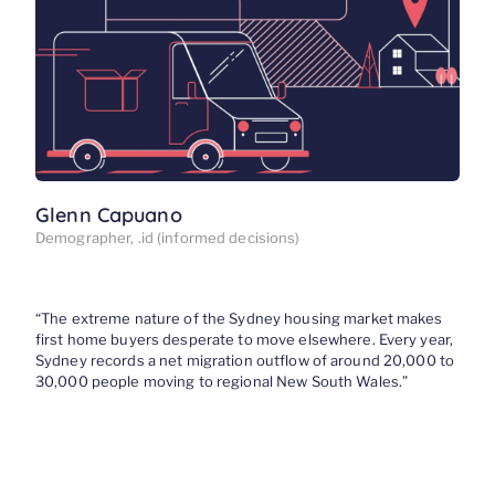
Glenn Capuano
Demographer, .id (informed decisions)
“
The extreme nature
of the Sydney housing market
makes
first home buyers desperate to move elsewhere
. Every year,
Sydney records a net migration outflow of
around 20,000 to
30,000
people
moving to
r
egional New South Wales.
”