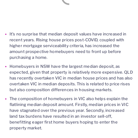
It’s no surprise that median deposit values have increased in
recent years. Rising house prices post-COVID, coupled with
higher mortgage serviceability criteria, has increased the
amount prospective homebuyers need to front up before
purchasing a home.
Homebuyers in NSW have the largest median deposit, as
expected, given that property is relatively more expensive. QLD
has recently overtaken VIC in median house prices and has also
overtaken VIC in median deposits. This is related to price rises
but also composition differences in housing markets.
The composition of homebuyers in VIC also helps explain the
flatlining median deposit amount. Firstly, median prices in VIC
have stagnated over the previous year. Secondly, increased
land tax burdens have resulted in an investor sell-off,
benefitting eager first home buyers hoping to enter the
property market.