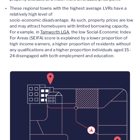
These regional towns with the highest average LVRs have a
relatively high level of
socio-economic disadvantage. As such, property prices are low
and may attract homebuyers with limited borrowing capacity.
For example, in
Tamworth LGA
, the low Social-Economic Index
For Areas (SEIFA) score is explained by a lower proportion of
high income earners, a higher proportion of residents without
any qualifications and a higher proportion individuals aged 15-
24 disengaged with both employment and education.