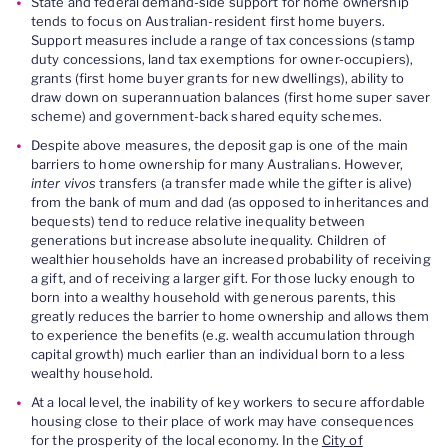
State and federal demand-side support for home ownership
tends to focus on Australian-resident first home buyers.
Support measures include a range of tax concessions (stamp
duty concessions, land tax exemptions for owner-occupiers),
grants (first home buyer grants for new dwellings), ability to
draw down on superannuation balances (first home super saver
scheme) and government-back shared equity schemes.
Despite above measures, the deposit gap is one of the main
barriers to home ownership for many Australians. However,
inter vivos
transfers (a transfer made while the gifter is alive)
from the bank of mum and dad (as opposed to inheritances and
bequests) tend to reduce relative inequality between
generations but increase absolute inequality. Children of
wealthier households have an increased probability of receiving
a gift, and of receiving a larger gift. For those lucky enough to
born into a wealthy household with generous parents, this
greatly reduces the barrier to home ownership and allows them
to experience the benefits (e.g. wealth accumulation through
capital growth) much earlier than an individual born to a less
wealthy household.
At a local level, the inability of key workers to secure affordable
housing close to their place of work may have consequences
for the prosperity of the local economy. In the
City of