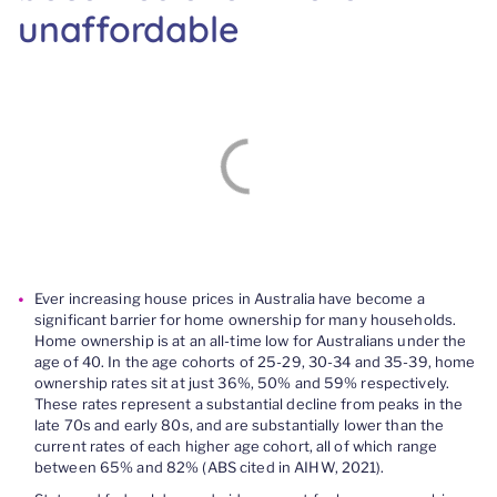
unaffordable
Ever increasing house prices in Australia have become a
significant barrier for home ownership for many households.
Home ownership is at an all-time low for Australians under the
age of 40. In the age cohorts of 25-29, 30-34 and 35-39, home
ownership rates sit at just 36%, 50% and 59% respectively.
These rates represent a substantial decline from peaks in the
late 70s and early 80s, and are substantially lower than the
current rates of each higher age cohort, all of which range
between 65% and 82% (ABS cited in AIHW, 2021).