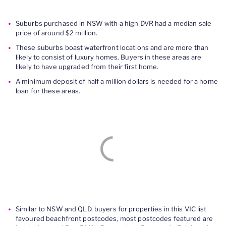
Suburbs purchased in NSW with a high DVR had a median sale
price of around $2 million.
These suburbs boast waterfront locations and are more than
likely to consist of luxury homes. Buyers in these areas are
likely to have upgraded from their first home.
A minimum deposit of half a million dollars is needed for a home
loan for these areas.
Similar to NSW and QLD, buyers for properties in this VIC list
favoured beachfront postcodes, most postcodes featured are