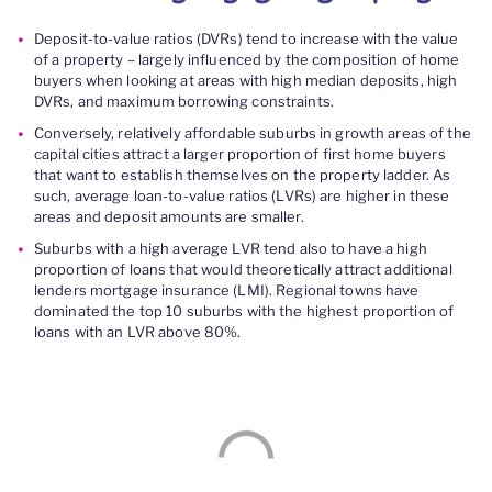
D
eposit-to-value ratio
s
(DVRs)
tend to increase with the value
of a property
– l
argely influenced by the composition of home
buyers when looking at areas with high median deposits,
high
DVRs,
and maximum borrowing constraints.
Conversely,
relatively
affordable suburbs in growth areas of the
capital cities attract
a larger proportion of first home
buyers
that want to establish themselves on the property ladder. As
such, average
loan-to-value ratios (L
VRs
)
are higher in these
areas and deposit amounts are smaller.
Suburbs with a high average LVR tend also to have a high
proportion of loans that would theoretically attract
additional
lenders mortgage insurance
(LMI)
.
R
egional towns have
dominated the top 10
suburbs with the highest proportion of
loans with an LVR above 80%
.