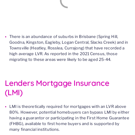
There
is
an abundance of suburbs in Brisbane (Spring Hill,
Goodna, Kingston, Eagleby, Logan Central, Slacks Creek) and in
Townsville (Heatley, Rosslea, Currajong) that have recorded a
high average LVR.
As reported in the 2021 Census,
those
migrating to these areas
were likely to be aged 25-44.
Lenders Mortgage Insurance
(LMI)
LMI is theoretically required for mortgages with an LVR above
80%. However, potential homebuyers can bypass LMI by either
having a guarantor or participating in the First Home Guarantee
(FHBG), available to first home buyers and is supported by
many financial institutions.