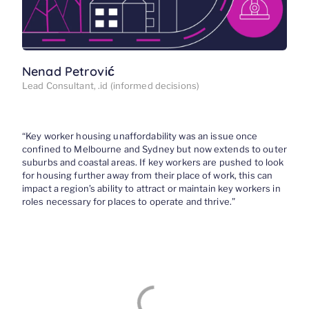
Nenad Petrović
Lead Consultant, .id (informed decisions)
“
Key worker h
ousing unaffordability
was an issue once
confined to Melbourne and Sydney but now
extends to outer
suburbs and coastal areas
.
If key workers
are pushed
to look
for housing further away from their place of work, this can
impact a region’s ability to attract or maintain key workers in
roles necessary for places to operate and thrive.”