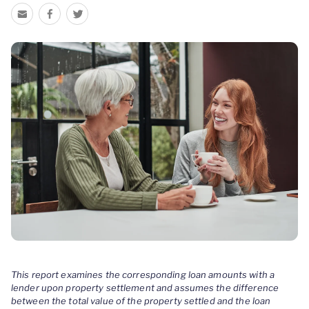
This report examines the corresponding loan amounts with a
lender upon property settlement and assumes the difference
between the total value of the property settled and the loan