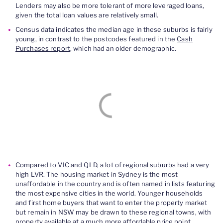
Lenders may also be more tolerant of more leveraged loans,
given the total loan values are relatively small.
Census data indicates the median age in these suburbs is fairly
young, in contrast to the postcodes featured in the
Cash
Purchases report
, which had an older demographic.
Compared to VIC and QLD, a lot of regional suburbs had a very
high LVR. The housing market in Sydney is the most
unaffordable in the country and is often named in lists featuring
the most expensive cities in the world. Younger households
and first home buyers that want to enter the property market
but remain in NSW may be drawn to these regional towns, with
property available at a much more affordable price point.