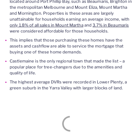
located around Port Phillip Bay, such as Beaumaris, Brighton in
the metropolitan Melbourne and Mount Eliza, Mount Martha
and Mornington. Properties is these areas are largely
unattainable for households earning an average income, with
only 1.8% of all sales in Mount Martha
and
3.7% in Beaumaris
were considered affordable for those households.
This implies that those purchasing these homes have the
assets and cashflow are able to service the mortgage that
buying one of these home demands.
Castlemaine is the only regional town that made the list – a
popular place for tree-changers due to the amenities and
quality of life.
The highest average DVRs were recorded in Lower Plenty, a
green suburb in the Yarra Valley with larger blocks of land.