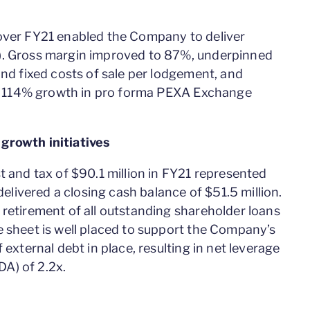
 over FY21 enabled the Company to deliver
). Gross margin improved to 87%, underpinned
and fixed costs of sale per lodgement, and
 to 114% growth in pro forma PEXA Exchange
growth initiatives
t and tax of $90.1 million in FY21 represented
ivered a closing cash balance of $51.5 million.
 retirement of all outstanding shareholder loans
e sheet is well placed to support the Company’s
 external debt in place, resulting in net leverage
A) of 2.2x.