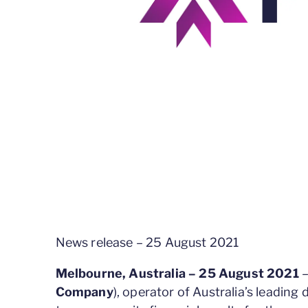
News release – 25 August 2021
Melbourne, Australia – 25 August 2021
–
Company
), operator of Australia’s leading