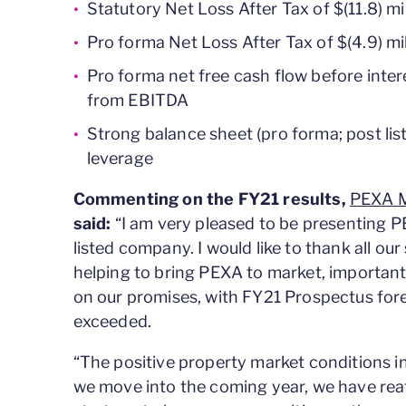
Statutory Net Loss After Tax of $(11.8) mi
Pro forma Net Loss After Tax of $(4.9) mil
Pro forma net free cash flow before inter
from EBITDA
Strong balance sheet (pro forma; post list
leverage
Commenting on the FY21 results,
PEXA M
said:
“I am very pleased to be presenting PEX
listed company. I would like to thank all our
helping to bring PEXA to market, importan
on our promises, with FY21 Prospectus for
exceeded.
“The positive property market conditions i
we move into the coming year, we have rea