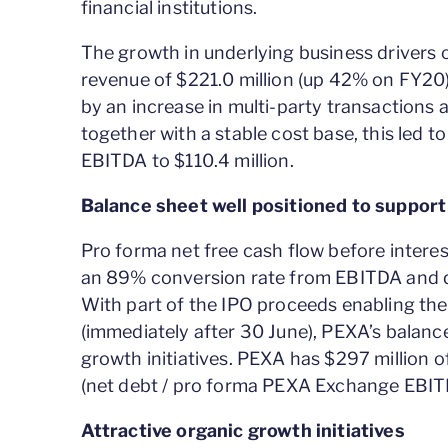
financial institutions.
The growth in underlying business drivers
revenue of $221.0 million (up 42% on FY20
by an increase in multi-party transactions 
together with a stable cost base, this led
EBITDA to $110.4 million.
Balance sheet well positioned to support 
Pro forma net free cash flow before interes
an 89% conversion rate from EBITDA and del
With part of the IPO proceeds enabling the
(immediately after 30 June), PEXA’s balanc
growth initiatives. PEXA has $297 million of
(net debt / pro forma PEXA Exchange EBITD
Attractive organic growth initiatives