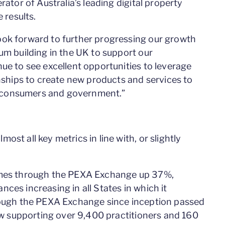
rator of Australia’s leading digital property
 results.
ook forward to further progressing our growth
um building in the UK to support our
ue to see excellent opportunities to leverage
onships to create new products and services to
 consumers and government.”
st all key metrics in line with, or slightly
lumes through the PEXA Exchange up 37%,
ces increasing in all States in which it
hrough the PEXA Exchange since inception passed
now supporting over 9,400 practitioners and 160