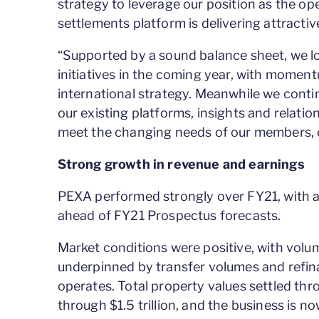
strategy to leverage our position as the ope
settlements platform is delivering attractive
“Supported by a sound balance sheet, we l
initiatives in the coming year, with moment
international strategy. Meanwhile we contin
our existing platforms, insights and relati
meet the changing needs of our members,
Strong growth in revenue and earnings
PEXA performed strongly over FY21, with almo
ahead of FY21 Prospectus forecasts.
Market conditions were positive, with vo
underpinned by transfer volumes and refinan
operates. Total property values settled t
through $1.5 trillion, and the business is 