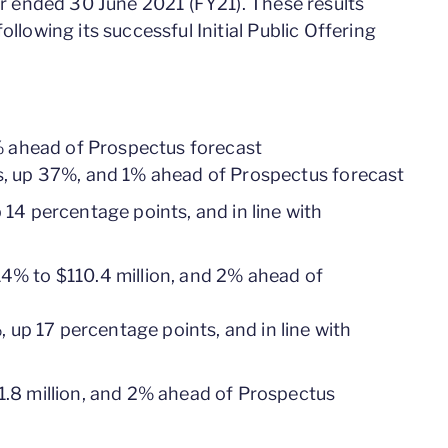
ear ended 30 June 2021 (FY21). These results
ollowing its successful Initial Public Offering
% ahead of Prospectus forecast
s, up 37%, and 1% ahead of Prospectus forecast
14 percentage points, and in line with
% to $110.4 million, and 2% ahead of
up 17 percentage points, and in line with
.8 million, and 2% ahead of Prospectus