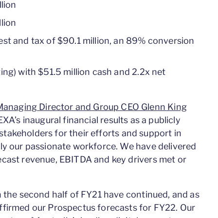
llion
lion
est and tax of $90.1 million, an 89% conversion
ing) with $51.5 million cash and 2.2x net
anaging Director and Group CEO Glenn King
A’s inaugural financial results as a publicly
 stakeholders for their efforts and support in
tly our passionate workforce. We have delivered
ecast revenue, EBITDA and key drivers met or
n the second half of FY21 have continued, and as
ffirmed our Prospectus forecasts for FY22. Our