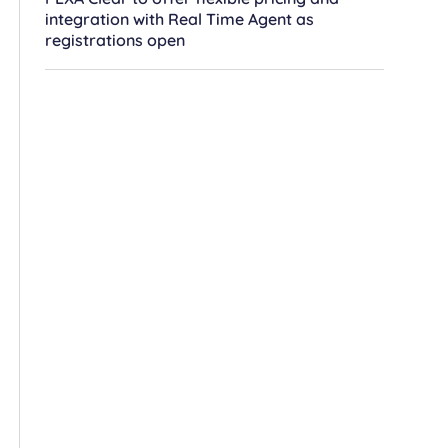
integration with Real Time Agent as
registrations open