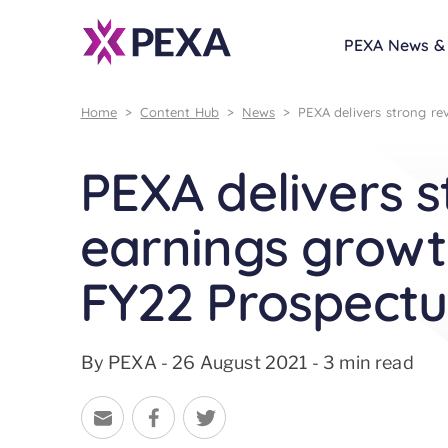
PEXA News & 
Home
>
Content Hub
>
News
>
PEXA delivers strong re
PEXA delivers 
earnings growth
FY22 Prospectu
By PEXA - 26 August 2021 - 3 min read