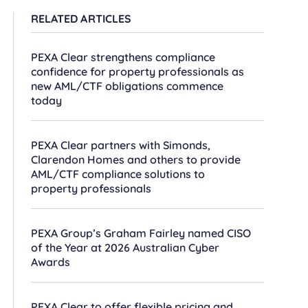
RELATED ARTICLES
PEXA Clear strengthens compliance
confidence for property professionals as
new AML/CTF obligations commence
today
PEXA Clear partners with Simonds,
Clarendon Homes and others to provide
AML/CTF compliance solutions to
property professionals
PEXA Group’s Graham Fairley named CISO
of the Year at 2026 Australian Cyber
Awards
PEXA Clear to offer flexible pricing and