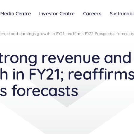
Media Centre
Investor Centre
Careers
Sustainabi
venue and earnings growth in FY21; reaffirms FY22 Prospectus forecasts
strong revenue and
 in FY21; reaffirm
s forecasts