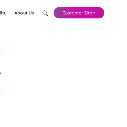
lity
About Us
Customer Site
s