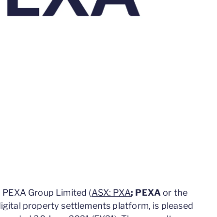
 PEXA Group Limited (
ASX: PXA
; PEXA
or the
 digital property settlements platform, is pleased