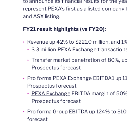
to announce its financial results for the y
represent PEXA’s first as a listed company f
and ASX listing.
FY21 result highlights (vs FY20):
Revenue up 42% to $221.0 million, and 1
3.3 million PEXA Exchange transaction
Transfer market penetration of 80%, up 
Prospectus forecast
Pro forma PEXA Exchange EBITDA1 up 114
Prospectus forecast
PEXA Exchange
EBITDA margin of 50%, 
Prospectus forecast
Pro forma Group EBITDA up 124% to $101
forecast