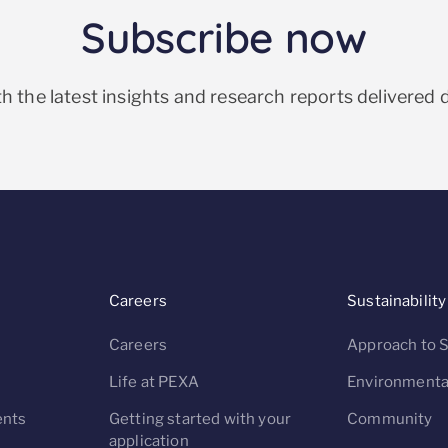
Subscribe now
h the latest insights and research reports delivered d
Careers
Sustainability
Careers
Approach to S
s
Life at PEXA
Environmenta
nts
Getting started with your
Community
application