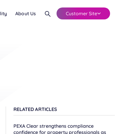
lity
About Us
Customer Site
RELATED ARTICLES
PEXA Clear strengthens compliance
confidence for property professionals as