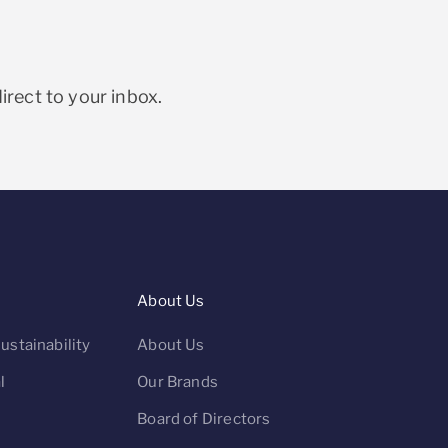
irect to your inbox.
About Us
ustainability
About Us
l
Our Brands
Board of Directors