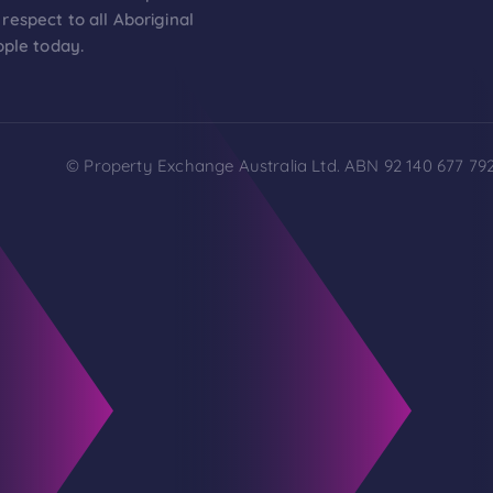
respect to all Aboriginal
ople today.
© Property Exchange Australia Ltd. ABN 92 140 677 792