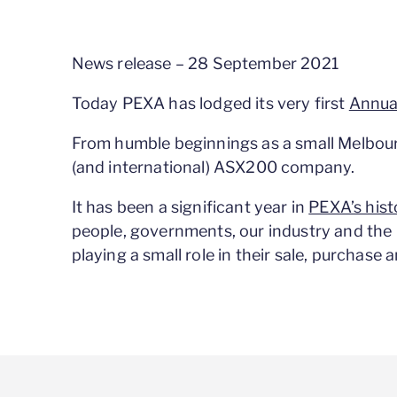
News release – 28 September 2021
Today PEXA has lodged its very first
Annua
From humble beginnings as a small Melbour
(and international) ASX200 company.
It has been a significant year in
PEXA’s hist
people, governments, our industry and the 
playing a small role in their sale, purchase 