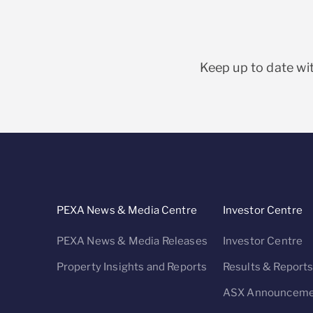
Keep up to date wit
PEXA News & Media Centre
Investor Centre
PEXA News & Media Releases
Investor Centre
Property Insights and Reports
Results & Report
ASX Announceme