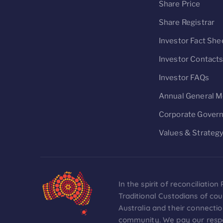
Share Price
Share Registrar
Investor Fact She
Investor Contact
Investor FAQs
Annual General M
Corporate Gover
Values & Strateg
In the spirit of reconciliati
Traditional Custodians of co
Australia and their connectio
community. We pay our respec