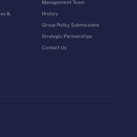
n
Management Team
ies &
History
Group Policy Submissions
Strategic Partnerships
Contact Us