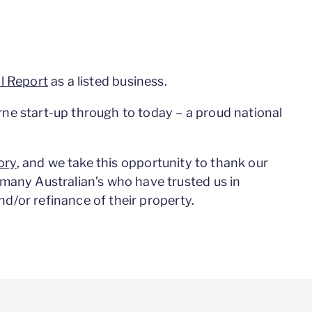
l Report
as a listed business.
ne start-up through to today – a proud national
ory
, and we take this opportunity to thank our
many Australian’s who have trusted us in
and/or refinance of their property.