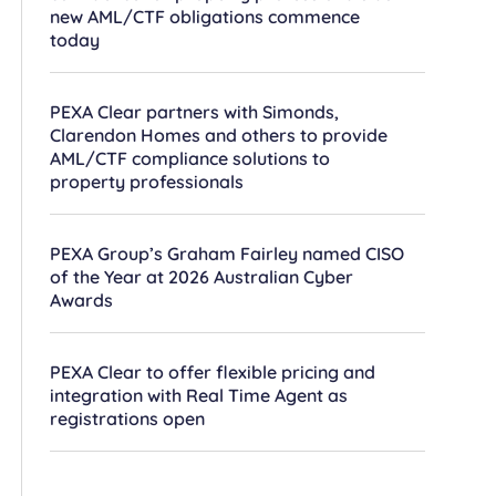
new AML/CTF obligations commence
today
PEXA Clear partners with Simonds,
Clarendon Homes and others to provide
AML/CTF compliance solutions to
property professionals
PEXA Group’s Graham Fairley named CISO
of the Year at 2026 Australian Cyber
Awards
PEXA Clear to offer flexible pricing and
integration with Real Time Agent as
registrations open