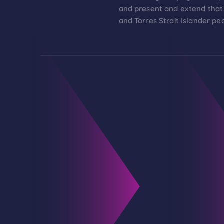
and present and extend that 
and Torres Strait Islander pe