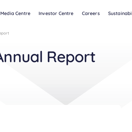
Media Centre
Investor Centre
Careers
Sustainabi
eport
Annual Report