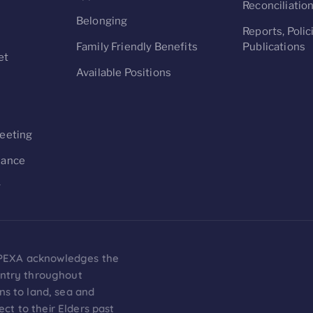
Reconciliatio
Belonging
Reports, Polic
Family Friendly Benefits
Publications
et
Available Positions
s
eeting
nance
y
on PEXA acknowledges the
untry throughout
ns to land, sea and
t to their Elders past