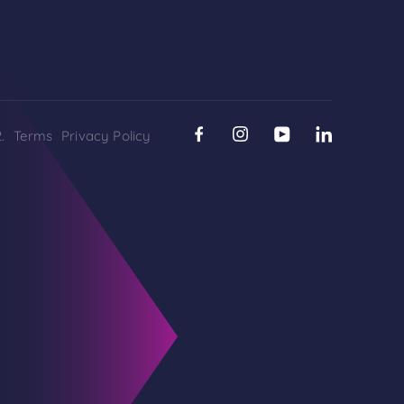
.
Terms
Privacy Policy