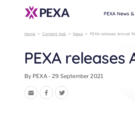
PEXA News & 
Home
>
Content Hub
>
News
>
PEXA releases Annual R
PEXA releases 
By PEXA - 29 September 2021