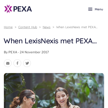
Menu
Home
>
Content Hub
>
News
>
When LexisNexis met PEXA…
When LexisNexis met PEXA…
By PEXA - 24 November 2017