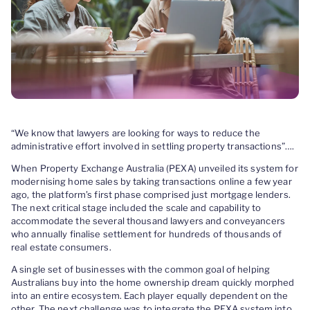
“We know that lawyers are looking for ways to reduce the
administrative effort involved in settling property transactions”….
When Property Exchange Australia (PEXA) unveiled its system for
modernising home sales by taking transactions online a few year
ago, the platform’s first phase comprised just mortgage lenders.
The next critical stage included the scale and capability to
accommodate the several thousand lawyers and conveyancers
who annually finalise settlement for hundreds of thousands of
real estate consumers.
A single set of businesses with the common goal of helping
Australians buy into the home ownership dream quickly morphed
into an entire ecosystem. Each player equally dependent on the
other. The next challenge was to integrate the PEXA system into