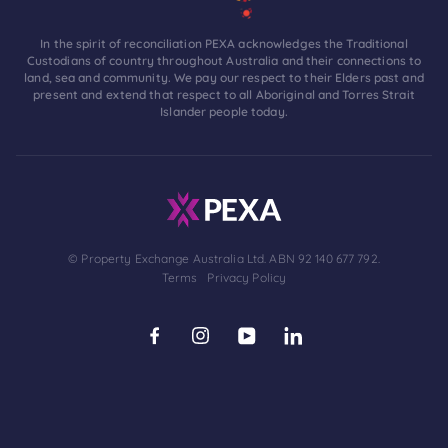
In the spirit of reconciliation PEXA acknowledges the Traditional
Custodians of country throughout Australia and their connections to
land, sea and community. We pay our respect to their Elders past and
present and extend that respect to all Aboriginal and Torres Strait
Islander people today.
© Property Exchange Australia Ltd. ABN 92 140 677 792.
Terms
Privacy Policy