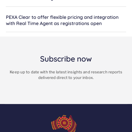
PEXA Clear to offer flexible pricing and integration
with Real Time Agent as registrations open
Subscribe now
Keep up to date with the latest insights and research reports
delivered direct to your inbox.