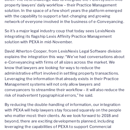
property lawyers’ daily workflow – their Practice Management
solution. In the space of a few short years the platform emerged
with the capability to support a fast-changing and growing
network of everyone involved in the business of e-Conveyancing.
So it’s a major legal industry coup that today sees LexisNexis
integrating its flagship Lexis Affinity Practice Management
solution with PEXA in mid-November.
David Atherton-Cooper, from LexisNexis Legal Software division
explains the integration this way: “We’ve had conversations about
e-Conveyancing with firms of all sizes across the market. We
know that lawyers are looking for ways to reduce the
administrative effort involved in settling property transactions.
Leveraging the information that already exists in their Practice
Management systems will not only allow lawyers and
conveyancers to streamline their workflow – it will also reduce the
risk of inadvertent typographical errors,” he said.
By reducing the double-handling of information, our integration
with PEXA will help lawyers stay focused squarely on the people
who matter most: their clients. As we look forward to 2018 and
beyond, there are exciting developments planned, including
leveraging the capabilities of PEXA to support Commercial