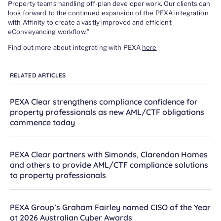
Property teams handling off-plan developer work. Our clients can
look forward to the continued expansion of the PEXA integration
with Affinity to create a vastly improved and efficient
eConveyancing workflow.”
Find out more about integrating with PEXA
here
RELATED ARTICLES
PEXA Clear strengthens compliance confidence for
property professionals as new AML/CTF obligations
commence today
PEXA Clear partners with Simonds, Clarendon Homes
and others to provide AML/CTF compliance solutions
to property professionals
PEXA Group’s Graham Fairley named CISO of the Year
at 2026 Australian Cyber Awards